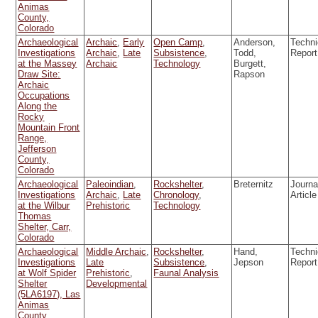
Animas
County,
Colorado
Archaeological
Archaic
,
Early
Open Camp
,
Anderson,
Techni
Investigations
Archaic
,
Late
Subsistence
,
Todd,
Report
at the Massey
Archaic
Technology
Burgett,
Draw Site:
Rapson
Archaic
Occupations
Along the
Rocky
Mountain Front
Range,
Jefferson
County,
Colorado
Archaeological
Paleoindian
,
Rockshelter
,
Breternitz
Journa
Investigations
Archaic
,
Late
Chronology
,
Article
at the Wilbur
Prehistoric
Technology
Thomas
Shelter, Carr,
Colorado
Archaeological
Middle Archaic
,
Rockshelter
,
Hand,
Techni
Investigations
Late
Subsistence
,
Jepson
Report
at Wolf Spider
Prehistoric
,
Faunal Analysis
Shelter
Developmental
(5LA6197), Las
Animas
County,