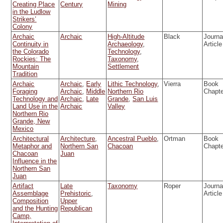
Creating Place
Century
Mining
in the Ludlow
Strikers’
Colony
Archaic
Archaic
High-Altitude
Black
Journa
Continuity in
Archaeology
,
Article
the Colorado
Technology
,
Rockies: The
Taxonomy
,
Mountain
Settlement
Tradition
Archaic
Archaic
,
Early
Lithic Technology
,
Vierra
Book
Foraging
Archaic
,
Middle
Northern Rio
Chapt
Technology and
Archaic
,
Late
Grande
,
San Luis
Land Use in the
Archaic
Valley
Northern Rio
Grande, New
Mexico
Architectural
Architecture
,
Ancestral Pueblo
,
Ortman
Book
Metaphor and
Northern San
Chacoan
Chapt
Chacoan
Juan
Influence in the
Northern San
Juan
Artifact
Late
Taxonomy
Roper
Journa
Assemblage
Prehistoric
,
Article
Composition
Upper
and the Hunting
Republican
Camp,