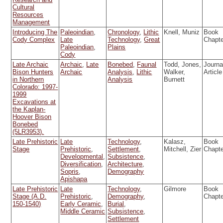
Cultural
Resources
Management
Introducing The
Paleoindian
,
Chronology
,
Lithic
Knell, Muniz
Book
Cody Complex
Late
Technology
,
Great
Chapt
Paleoindian
,
Plains
Cody
Late Archaic
Archaic
,
Late
Bonebed
,
Faunal
Todd, Jones,
Journa
Bison Hunters
Archaic
Analysis
,
Lithic
Walker,
Article
in Northern
Analysis
Burnett
Colorado: 1997-
1999
Excavations at
the Kaplan-
Hoover Bison
Bonebed
(5LR3953).
Late Prehistoric
Late
Technology
,
Kalasz,
Book
Stage
Prehistoric
,
Settlement
,
Mitchell, Zier
Chapt
Developmental
,
Subsistence
,
Diversification
,
Architecture
,
Sopris
,
Demography
Apishapa
Late Prehistoric
Late
Technology
,
Gilmore
Book
Stage (A.D.
Prehistoric
,
Demography
,
Chapt
150-1540)
Early Ceramic
,
Burial
,
Middle Ceramic
Subsistence
,
Settlement