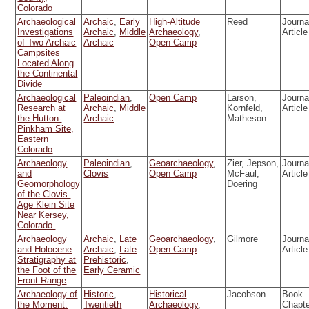
Colorado
Archaeological
Archaic
,
Early
High-Altitude
Reed
Journa
Investigations
Archaic
,
Middle
Archaeology
,
Article
of Two Archaic
Archaic
Open Camp
Campsites
Located Along
the Continental
Divide
Archaeological
Paleoindian
,
Open Camp
Larson,
Journa
Research at
Archaic
,
Middle
Kornfeld,
Article
the Hutton-
Archaic
Matheson
Pinkham Site,
Eastern
Colorado
Archaeology
Paleoindian
,
Geoarchaeology
,
Zier, Jepson,
Journa
and
Clovis
Open Camp
McFaul,
Article
Geomorphology
Doering
of the Clovis-
Age Klein Site
Near Kersey,
Colorado.
Archaeology
Archaic
,
Late
Geoarchaeology
,
Gilmore
Journa
and Holocene
Archaic
,
Late
Open Camp
Article
Stratigraphy at
Prehistoric
,
the Foot of the
Early Ceramic
Front Range
Archaeology of
Historic
,
Historical
Jacobson
Book
the Moment:
Twentieth
Archaeology
,
Chapt