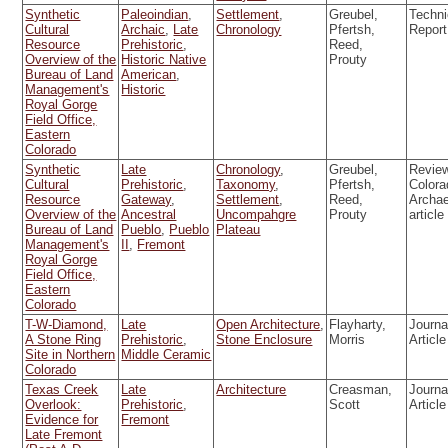
Synthetic
Paleoindian
,
Settlement
,
Greubel,
Techni
Cultural
Archaic
,
Late
Chronology
Pfertsh,
Report
Resource
Prehistoric
,
Reed,
Overview of the
Historic Native
Prouty
Bureau of Land
American
,
Management's
Historic
Royal Gorge
Field Office,
Eastern
Colorado
Synthetic
Late
Chronology
,
Greubel,
Review
Cultural
Prehistoric
,
Taxonomy
,
Pfertsh,
Colora
Resource
Gateway
,
Settlement
,
Reed,
Archa
Overview of the
Ancestral
Uncompahgre
Prouty
article
Bureau of Land
Pueblo
,
Pueblo
Plateau
Management's
II
,
Fremont
Royal Gorge
Field Office,
Eastern
Colorado
T-W-Diamond,
Late
Open Architecture
,
Flayharty,
Journa
A Stone Ring
Prehistoric
,
Stone Enclosure
Morris
Article
Site in Northern
Middle Ceramic
Colorado
Texas Creek
Late
Architecture
Creasman,
Journa
Overlook:
Prehistoric
,
Scott
Article
Evidence for
Fremont
Late Fremont