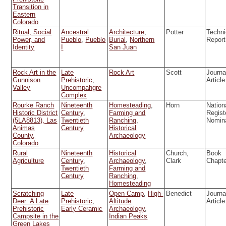
Transition in
Eastern
Colorado
Ritual, Social
Ancestral
Architecture
,
Potter
Techni
Power, and
Pueblo
,
Pueblo
Burial
,
Northern
Report
Identity
I
San Juan
Rock Art in the
Late
Rock Art
Scott
Journa
Gunnison
Prehistoric
,
Article
Valley
Uncompahgre
Complex
Rourke Ranch
Nineteenth
Homesteading
,
Horn
Nation
Historic District
Century
,
Farming and
Regist
(5LA8813), Las
Twentieth
Ranching
,
Nomin
Animas
Century
Historical
County,
Archaeology
Colorado
Rural
Nineteenth
Historical
Church,
Book
Agriculture
Century
,
Archaeology
,
Clark
Chapt
Twentieth
Farming and
Century
Ranching
,
Homesteading
Scratching
Late
Open Camp
,
High-
Benedict
Journa
Deer: A Late
Prehistoric
,
Altitude
Article
Prehistoric
Early Ceramic
Archaeology
,
Campsite in the
Indian Peaks
Green Lakes