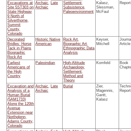
Excavations at
Archaic
,
Late
Settlement
,
Kalasz,
Report
Site 5ST303 on
Archaic
Subsistence
,
Slessman,
State Highway
Paleoenvironment
McFaul
9 North of
Silverthorne,
Summit
County,
Colorado
Decorated
Historic Native
Rock Art
,
Keyser,
Journa
Bridles: Horse
American
Biographic Art
,
Mitchell
Article
Tack in Plains
Ethnographic Data
Biographic
Analysis
Rock Art
Earliest
Paleoindian
High-Altitude
Kornfeld
Book
Americans of
Archaeology
,
Chapt
the High
Settlement
,
Country
Method and
Theory
Excavation and
Archaic
,
Late
Burial
Zier,
Techni
Analysis of a
Archaic
Magennis,
Report
Human Burial
Gantt,
(5AM1733)
Kalasz
Along the 120th
Avenue
Extension near
Northglenn,
Adams County,
Colorado