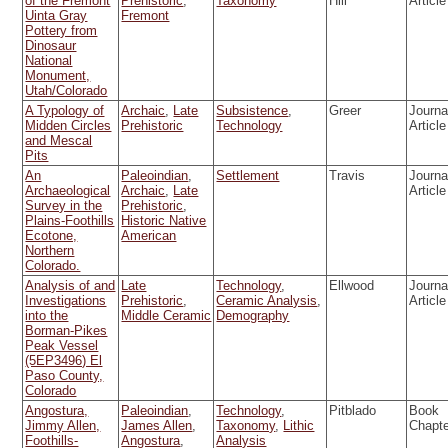
of the Fremont
Prehistoric
,
Taxonomy
Hill
Article
Uinta Gray
Fremont
Pottery from
Dinosaur
National
Monument,
Utah/Colorado
A Typology of
Archaic
,
Late
Subsistence
,
Greer
Journa
Midden Circles
Prehistoric
Technology
Article
and Mescal
Pits
An
Paleoindian
,
Settlement
Travis
Journa
Archaeological
Archaic
,
Late
Article
Survey in the
Prehistoric
,
Plains-Foothills
Historic Native
Ecotone,
American
Northern
Colorado.
Analysis of and
Late
Technology
,
Ellwood
Journa
Investigations
Prehistoric
,
Ceramic Analysis
,
Article
into the
Middle Ceramic
Demography
Borman-Pikes
Peak Vessel
(5EP3496) El
Paso County,
Colorado
Angostura,
Paleoindian
,
Technology
,
Pitblado
Book
Jimmy Allen,
James Allen
,
Taxonomy
,
Lithic
Chapt
Foothills-
Angostura
,
Analysis