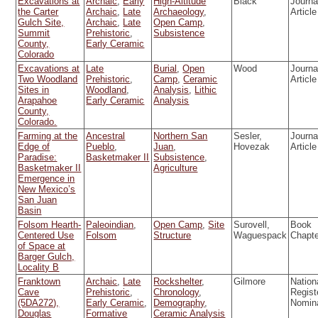
Excavations at
Archaic
,
Early
High-Altitude
Black
Journa
the Carter
Archaic
,
Late
Archaeology
,
Article
Gulch Site,
Archaic
,
Late
Open Camp
,
Summit
Prehistoric
,
Subsistence
County,
Early Ceramic
Colorado
Excavations at
Late
Burial
,
Open
Wood
Journa
Two Woodland
Prehistoric
,
Camp
,
Ceramic
Article
Sites in
Woodland
,
Analysis
,
Lithic
Arapahoe
Early Ceramic
Analysis
County,
Colorado.
Farming at the
Ancestral
Northern San
Sesler,
Journa
Edge of
Pueblo
,
Juan
,
Hovezak
Article
Paradise:
Basketmaker II
Subsistence
,
Basketmaker II
Agriculture
Emergence in
New Mexico’s
San Juan
Basin
Folsom Hearth-
Paleoindian
,
Open Camp
,
Site
Surovell,
Book
Centered Use
Folsom
Structure
Waguespack
Chapt
of Space at
Barger Gulch,
Locality B
Franktown
Archaic
,
Late
Rockshelter
,
Gilmore
Nation
Cave
Prehistoric
,
Chronology
,
Regist
(5DA272),
Early Ceramic
,
Demography
,
Nomin
Douglas
Formative
Ceramic Analysis