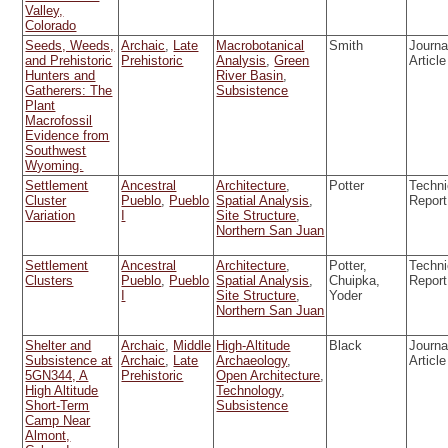
Valley,
Colorado
Seeds, Weeds,
Archaic
,
Late
Macrobotanical
Smith
Journa
and Prehistoric
Prehistoric
Analysis
,
Green
Article
Hunters and
River Basin
,
Gatherers: The
Subsistence
Plant
Macrofossil
Evidence from
Southwest
Wyoming.
Settlement
Ancestral
Architecture
,
Potter
Techni
Cluster
Pueblo
,
Pueblo
Spatial Analysis
,
Report
Variation
I
Site Structure
,
Northern San Juan
Settlement
Ancestral
Architecture
,
Potter,
Techni
Clusters
Pueblo
,
Pueblo
Spatial Analysis
,
Chuipka,
Report
I
Site Structure
,
Yoder
Northern San Juan
Shelter and
Archaic
,
Middle
High-Altitude
Black
Journa
Subsistence at
Archaic
,
Late
Archaeology
,
Article
5GN344, A
Prehistoric
Open Architecture
,
High Altitude
Technology
,
Short-Term
Subsistence
Camp Near
Almont,