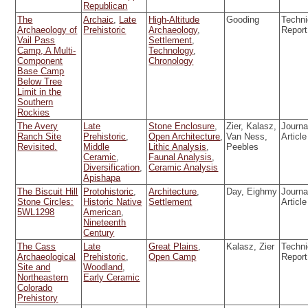
Republican
The
Archaic
,
Late
High-Altitude
Gooding
Techni
Archaeology of
Prehistoric
Archaeology
,
Report
Vail Pass
Settlement
,
Camp, A Multi-
Technology
,
Component
Chronology
Base Camp
Below Tree
Limit in the
Southern
Rockies
The Avery
Late
Stone Enclosure
,
Zier, Kalasz,
Journa
Ranch Site
Prehistoric
,
Open Architecture
,
Van Ness,
Article
Revisited.
Middle
Lithic Analysis
,
Peebles
Ceramic
,
Faunal Analysis
,
Diversification
,
Ceramic Analysis
Apishapa
The Biscuit Hill
Protohistoric
,
Architecture
,
Day, Eighmy
Journa
Stone Circles:
Historic Native
Settlement
Article
5WL1298
American
,
Nineteenth
Century
The Cass
Late
Great Plains
,
Kalasz, Zier
Techni
Archaeological
Prehistoric
,
Open Camp
Report
Site and
Woodland
,
Northeastern
Early Ceramic
Colorado
Prehistory