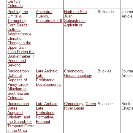
Century
Colorado
Pushing the
Ancestral
Northern San
Bellorado
Journa
Limits &
Pueblo
,
Juan
,
Article
Tormenting
Basketmaker II
Subsistence
,
Corn Seeds:
Agriculture
Cultural
Adaptations &
Climatic
Change in the
Upper San
Juan During the
Basketmaker II
Period and
Beyond
Radiocarbon
Late Archaic
,
Chronology
,
Buckles
Journa
Dates of
Late
Geoarchaeology
Article
Deposits of
Prehistoric
,
Piney Creek
Developmental
Alluvium in
Southeastern
Colorado
Radiocarbon
Late Archaic
,
Chronology
,
Green
Spangler
Book
Dates,
Late
River Basin
Chapt
Acquired
Prehistoric
,
Wisdom, and
Formative
,
the Search for
Fremont
Temporal Order
in the Uinta