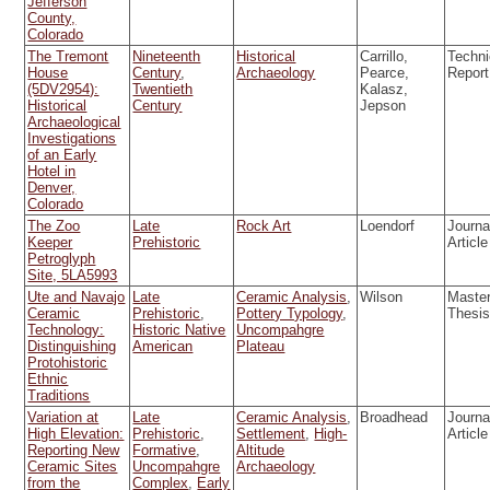
Jefferson
County,
Colorado
The Tremont
Nineteenth
Historical
Carrillo,
Techni
House
Century
,
Archaeology
Pearce,
Report
(5DV2954):
Twentieth
Kalasz,
Historical
Century
Jepson
Archaeological
Investigations
of an Early
Hotel in
Denver,
Colorado
The Zoo
Late
Rock Art
Loendorf
Journa
Keeper
Prehistoric
Article
Petroglyph
Site, 5LA5993
Ute and Navajo
Late
Ceramic Analysis
,
Wilson
Master
Ceramic
Prehistoric
,
Pottery Typology
,
Thesi
Technology:
Historic Native
Uncompahgre
Distinguishing
American
Plateau
Protohistoric
Ethnic
Traditions
Variation at
Late
Ceramic Analysis
,
Broadhead
Journa
High Elevation:
Prehistoric
,
Settlement
,
High-
Article
Reporting New
Formative
,
Altitude
Ceramic Sites
Uncompahgre
Archaeology
from the
Complex
,
Early