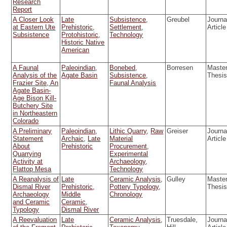
Research
Report
A Closer Look
Late
Subsistence
,
Greubel
Journa
at Eastern Ute
Prehistoric
,
Settlement
,
Article
Subsistence
Protohistoric
,
Technology
Historic Native
American
A Faunal
Paleoindian
,
Bonebed
,
Borresen
Master
Analysis of the
Agate Basin
Subsistence
,
Thesi
Frazier Site, An
Faunal Analysis
Agate Basin-
Age Bison Kill-
Butchery Site
in Northeastern
Colorado
A Preliminary
Paleoindian
,
Lithic Quarry
,
Raw
Greiser
Journa
Statement
Archaic
,
Late
Material
Article
About
Prehistoric
Procurement
,
Quarrying
Experimental
Activity at
Archaeology
,
Flattop Mesa
Technology
A Reanalysis of
Late
Ceramic Analysis
,
Gulley
Master
Dismal River
Prehistoric
,
Pottery Typology
,
Thesi
Archaeology
Middle
Chronology
and Ceramic
Ceramic
,
Typology
Dismal River
A Reevaluation
Late
Ceramic Analysis
,
Truesdale,
Journa