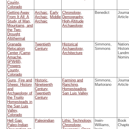
County,
Colorado
Getting Away
Archaic
,
Early
Chronology
,
Benedict
Journa
From It All: A
Archaic
,
Middle
Demography
,
Article
Study of Man,
Archaic
High-Altitude
Mountains, and
Archaeology
the Two-
Drought
Altithermal
Granada
Twentieth
Historical
Simmons,
Nation
Relocation
Century
Archaeology
,
Simmons
Histori
Center (Camp
Architecture
Landm
Amache,
Nomin
5PW48),
Prowers
County,
Colorado
Guns, Fire and
Historic
,
Farming and
Simmons,
Journa
Sheep: History
Nineteenth
Ranching
,
Martorano
Article
and
Century
,
Homesteading
,
Archaeology of
Twentieth
San Luis Valley
the Trujilo
Century
Homesteads in
the San Luis
Valley,
Colorado
Hell Gap:
Paleoindian
Lithic Technology
,
Irwin-
Book
Paleo-Indian
Chronology
,
Williams,
Chapt