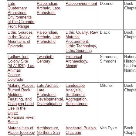
Late
Paleoindian
,
Paleoenvironment
Doerner
Book
Quaternary
Archaic
,
Late
Chapt
Prehistoric
Prehistoric
Environments
of the Colorado
Front Range
Lithic Sources
Paleoindian
,
Lithic Quarry
,
Raw
Black
Book
in the Rocky
Archaic
,
Late
Material
Chapt
Mountains of
Prehistoric
Procurement
,
Colorado
Lithic Technology
,
Lithic Sourcing
Ludlow Tent
Twentieth
Historical
Simmons,
Nation
Colony Site
Century
Archaeology
,
Simmons
Histori
(5LA1829), Las
Mining
Landm
Animas
Nomin
County,
Colorado
Making Places:
Late Archaic
,
Landscape
Mitchell
Book
Burned Rock
Late
Analysis
,
Chapt
Middens,
Prehistoric
,
Settlement
,
Feasting, and
Developmental
,
Aggregation
,
Changing Land
Diversification
Subsistence
Use in the
Upper
Arkansas River
Basin
Materialities of
Architecture
,
Ancestral Pueblo
,
Van Dyke
Book
Place: Ideology
Northern San
Chacoan
Chapt