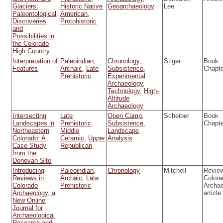
Glaciers:
Historic Native
Geoarchaeology
Lee
Paleontological
American
,
Discoveries
Protohistoric
and
Possibilities in
the Colorado
High Country
Interpretation of
Paleoindian
,
Chronology
,
Stiger
Book
Features
Archaic
,
Late
Subsistence
,
Chapt
Prehistoric
Experimental
Archaeology
,
Technology
,
High-
Altitude
Archaeology
Intersecting
Late
Open Camp
,
Scheiber
Book
Landscapes in
Prehistoric
,
Subsistence
,
Chapt
Northeastern
Middle
Landscape
Colorado: A
Ceramic
,
Upper
Analysis
Case Study
Republican
from the
Donovan Site
Introducing
Paleoindian
,
Chronology
Mitchell
Review
Reviews in
Archaic
,
Late
Colora
Colorado
Prehistoric
Archa
Archaeology, a
article
New Online
Journal for
Archaeological
Research and