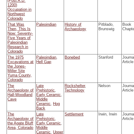
(Post A.D.
1200)
Occupation in
Northwest
Colorado
That Was
Paleoindian
History of
Pitblado,
Book
Then, This Is
Archaeology
Brunswig
Chapt
Now: Seventy-
Five Years of
Paleoindian
Research in
Colorado
The 1975
Paleoindian
,
Bonebed
Stanford
Journa
Excavations at
Hell Gap
Article
the Jones-
Miller Site
Yuma County,
Colorado
The
Late
Rockshelter
,
Nelson
Journa
Archaeology of
Prehistoric
,
Technology
Article
Hall-Woodland
Early Ceramic
,
Cave
Middle
Ceramic
,
Hog
Back
The
Late
Settlement
Irwin, Irwin
Journa
Archaeology of
Prehistoric
,
Article
the Agate Bluff
Early Ceramic
,
Area, Colorado
Middle
Ceramic
,
Upper