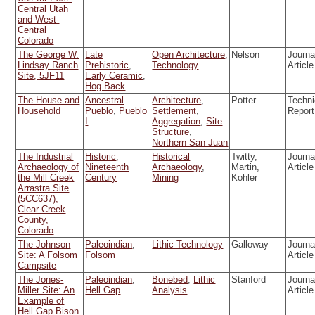
Central Utah
and West-
Central
Colorado
The George W.
Late
Open Architecture
,
Nelson
Journa
Lindsay Ranch
Prehistoric
,
Technology
Article
Site, 5JF11
Early Ceramic
,
Hog Back
The House and
Ancestral
Architecture
,
Potter
Techni
Household
Pueblo
,
Pueblo
Settlement
,
Report
I
Aggregation
,
Site
Structure
,
Northern San Juan
The Industrial
Historic
,
Historical
Twitty,
Journa
Archaeology of
Nineteenth
Archaeology
,
Martin,
Article
the Mill Creek
Century
Mining
Kohler
Arrastra Site
(5CC637),
Clear Creek
County,
Colorado
The Johnson
Paleoindian
,
Lithic Technology
Galloway
Journa
Site: A Folsom
Folsom
Article
Campsite
The Jones-
Paleoindian
,
Bonebed
,
Lithic
Stanford
Journa
Miller Site: An
Hell Gap
Analysis
Article
Example of
Hell Gap Bison