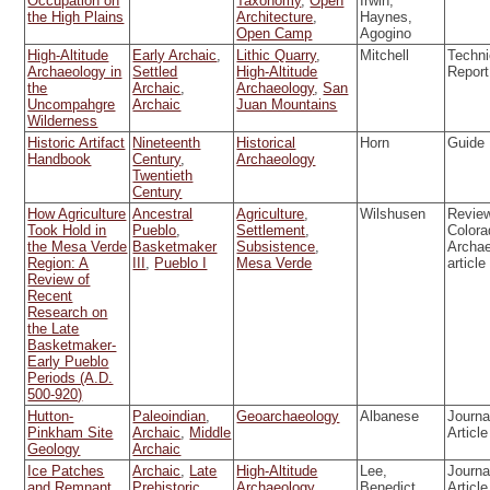
Occupation on
Taxonomy
,
Open
Irwin,
the High Plains
Architecture
,
Haynes,
Open Camp
Agogino
High-Altitude
Early Archaic
,
Lithic Quarry
,
Mitchell
Techni
Archaeology in
Settled
High-Altitude
Report
the
Archaic
,
Archaeology
,
San
Uncompahgre
Archaic
Juan Mountains
Wilderness
Historic Artifact
Nineteenth
Historical
Horn
Guide
Handbook
Century
,
Archaeology
Twentieth
Century
How Agriculture
Ancestral
Agriculture
,
Wilshusen
Review
Took Hold in
Pueblo
,
Settlement
,
Colora
the Mesa Verde
Basketmaker
Subsistence
,
Archa
Region: A
III
,
Pueblo I
Mesa Verde
article
Review of
Recent
Research on
the Late
Basketmaker-
Early Pueblo
Periods (A.D.
500-920)
Hutton-
Paleoindian
,
Geoarchaeology
Albanese
Journa
Pinkham Site
Archaic
,
Middle
Article
Geology
Archaic
Ice Patches
Archaic
,
Late
High-Altitude
Lee,
Journa
and Remnant
Prehistoric
,
Archaeology
,
Benedict,
Article