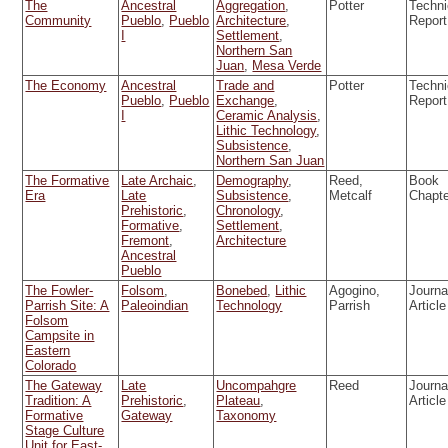
The
Ancestral
Aggregation
,
Potter
Techni
Community
Pueblo
,
Pueblo
Architecture
,
Report
I
Settlement
,
Northern San
Juan
,
Mesa Verde
The Economy
Ancestral
Trade and
Potter
Techni
Pueblo
,
Pueblo
Exchange
,
Report
I
Ceramic Analysis
,
Lithic Technology
,
Subsistence
,
Northern San Juan
The Formative
Late Archaic
,
Demography
,
Reed,
Book
Era
Late
Subsistence
,
Metcalf
Chapt
Prehistoric
,
Chronology
,
Formative
,
Settlement
,
Fremont
,
Architecture
Ancestral
Pueblo
The Fowler-
Folsom
,
Bonebed
,
Lithic
Agogino,
Journa
Parrish Site: A
Paleoindian
Technology
Parrish
Article
Folsom
Campsite in
Eastern
Colorado
The Gateway
Late
Uncompahgre
Reed
Journa
Tradition: A
Prehistoric
,
Plateau
,
Article
Formative
Gateway
Taxonomy
Stage Culture
Unit for East-