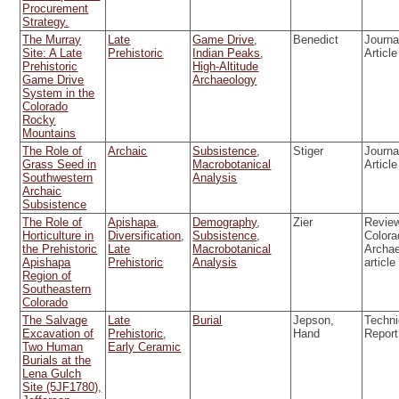
Procurement
Strategy.
The Murray
Late
Game Drive
,
Benedict
Journa
Site: A Late
Prehistoric
Indian Peaks
,
Article
Prehistoric
High-Altitude
Game Drive
Archaeology
System in the
Colorado
Rocky
Mountains
The Role of
Archaic
Subsistence
,
Stiger
Journa
Grass Seed in
Macrobotanical
Article
Southwestern
Analysis
Archaic
Subsistence
The Role of
Apishapa
,
Demography
,
Zier
Review
Horticulture in
Diversification
,
Subsistence
,
Colora
the Prehistoric
Late
Macrobotanical
Archa
Apishapa
Prehistoric
Analysis
article
Region of
Southeastern
Colorado
The Salvage
Late
Burial
Jepson,
Techni
Excavation of
Prehistoric
,
Hand
Report
Two Human
Early Ceramic
Burials at the
Lena Gulch
Site (5JF1780),