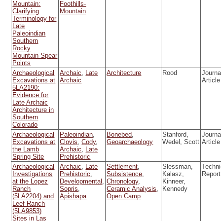
Mountain:
Foothills-
Clarifying
Mountain
Terminology for
Late
Paleoindian
Southern
Rocky
Mountain Spear
Points
Archaeological
Archaic
,
Late
Architecture
Rood
Journa
Excavations at
Archaic
Article
5LA2190:
Evidence for
Late Archaic
Architecture in
Southern
Colorado
Archaeological
Paleoindian
,
Bonebed
,
Stanford,
Journa
Excavations at
Clovis
,
Cody
,
Geoarchaeology
Wedel, Scott
Article
the Lamb
Archaic
,
Late
Spring Site
Prehistoric
Archaeological
Archaic
,
Late
Settlement
,
Slessman,
Techni
Investigations
Prehistoric
,
Subsistence
,
Kalasz,
Report
at the Lopez
Developmental
,
Chronology
,
Kinneer,
Ranch
Sopris
,
Ceramic Analysis
,
Kennedy
(5LA2204) and
Apishapa
Open Camp
Leef Ranch
(5LA9853)
Sites in Las