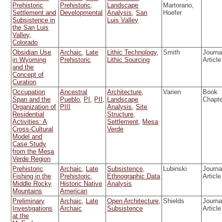
Prehistoric
Prehistoric
,
Landscape
Martorano,
Settlement and
Developmental
Analysis
,
San
Hoefer
Subsistence in
Luis Valley
the San Luis
Valley,
Colorado
Obsidian Use
Archaic
,
Late
Lithic Technology
,
Smith
Journa
in Wyoming
Prehistoric
Lithic Sourcing
Article
and the
Concept of
Curation
Occupation
Ancestral
Architecture
,
Varien
Book
Span and the
Pueblo
,
PI
,
PII
,
Landscape
Chapt
Organization of
PIII
Analysis
,
Site
Residential
Structure
,
Activities: A
Settlement
,
Mesa
Cross-Cultural
Verde
Model and
Case Study
from the Mesa
Verde Region
Prehistoric
Archaic
,
Late
Subsistence
,
Lubinski
Journa
Fishing in the
Prehistoric
,
Ethnographic Data
Article
Middle Rocky
Historic Native
Analysis
Mountains
American
Preliminary
Archaic
,
Late
Open Architecture
,
Shields
Journa
Investigations
Archaic
Subsistence
Article
at the