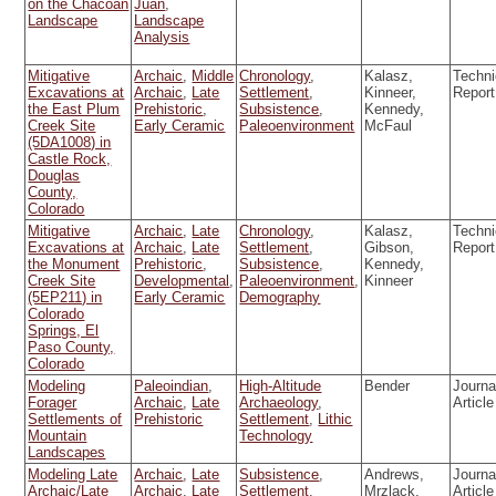
on the Chacoan
Juan
,
Landscape
Landscape
Analysis
Mitigative
Archaic
,
Middle
Chronology
,
Kalasz,
Techni
Excavations at
Archaic
,
Late
Settlement
,
Kinneer,
Report
the East Plum
Prehistoric
,
Subsistence
,
Kennedy,
Creek Site
Early Ceramic
Paleoenvironment
McFaul
(5DA1008) in
Castle Rock,
Douglas
County,
Colorado
Mitigative
Archaic
,
Late
Chronology
,
Kalasz,
Techni
Excavations at
Archaic
,
Late
Settlement
,
Gibson,
Report
the Monument
Prehistoric
,
Subsistence
,
Kennedy,
Creek Site
Developmental
,
Paleoenvironment
,
Kinneer
(5EP211) in
Early Ceramic
Demography
Colorado
Springs, El
Paso County,
Colorado
Modeling
Paleoindian
,
High-Altitude
Bender
Journa
Forager
Archaic
,
Late
Archaeology
,
Article
Settlements of
Prehistoric
Settlement
,
Lithic
Mountain
Technology
Landscapes
Modeling Late
Archaic
,
Late
Subsistence
,
Andrews,
Journa
Archaic/Late
Archaic
,
Late
Settlement
,
Mrzlack,
Article