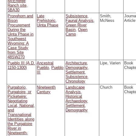
McEndree
Ranch site,
5BA30
Pronghorn and
Late
Subsistence
,
Smith,
Journa
Bison
Prehistoric
,
Faunal Analysis
,
McNess
Article
Procurement
Uinta Phase
Green River
During the
Basin
,
Open
Uinta Phase in
Camp
Southwest
Wyoming: A
Case Study
from Site
48SW270
Pueblo III (A.D.
Ancestral
Architecture
,
Lipe, Varien
Book
1150-1300)
Pueblo
,
Pueblo
Demography
,
Chapt
III
Settlement
,
Subsistence
,
Chronology
Purgatorio,
Nineteenth
Landscape
Church
Book
Purgatoire, or
Century
Analysis
,
Chapt
Picketwire:
Historical
Negotiating
Archaeology
,
Local, National,
Settlement
,
and
Demography
Transnational
Identities along
the Purgatoire
River in
Nineteenth-