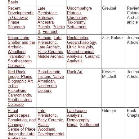
Basin
Recent
Late
Uncompahgre
Greubel
Review
Developments
Prehistoric
,
Plateau
,
Colora
in Gateway
Gateway
,
Chronology
,
Archa
Phase
Ancestral
Taxonomy
,
article
Research
Pueblo
,
Pueblo
Settlement
II
,
Fremont
Recon John
Archaic
,
Late
Rockshelter
,
Zier, Kalasz
Journa
Shelter and the
Prehistoric
,
Geoarchaeology
,
Article
Archaic-
Late Archaic
,
Lithic Analysis
,
Woodland
Early Ceramic
,
Macrobotanical
Transition in
Middle Archaic
Analysis
,
Ceramic
Southeastern
Analysis
Colorado.
Red Rock
Protohistoric
,
Rock Art
Keyser,
Journa
Ledge: Plains
Historic Native
Mitchell
Article
Biographic Art
American
,
in the
Nineteenth
Picketwire
Century
Canyonlands,
Southeastern
Colorado
Ritual
Late
Landscape
Gilmore
Book
Landscapes,
Prehistoric
,
Analysis
,
Chapt
Population, and
Early Ceramic
,
Demography
,
Changing
Plains
Burial
,
Settlement
Sense of Place
Woodland
,
during the Late
Developmental
Prehistoric