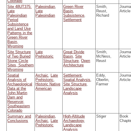
Colorado
Site 48UT375:
Paleoindian
,
Green River
Smith,
Journa
Late
Late
Basin
,
Reust,
Article
Paleoindian
Paleoindian
Subsistence
,
Richard
Period
Settlement
Subsistence
and Land Use
Patterns in the
Green River
Basin,
Wyoming
Site Structure
Late
Great Divide
Smith,
Journa
of Two Buried
Prehistoric
Basin
,
Site
McNess,
Article
Stone Circle
Structure
,
Open
Reust
Sites, Southern
Architecture
Wyoming
Spatial
Archaic
,
Late
Settlement
,
Eddy,
Journa
Analysis of
Prehistoric
,
Spatial Analysis
,
Oberlin,
Article
Archaeological
Historic Native
Site Structure
,
Farmer
Data at the
American
Landscape
John Martin
Analysis
Dam and
Reservoir,
Southeastern
Colorado
Summary and
Paleoindian
,
High-Altitude
Stiger
Book
Conclusions
Archaic
,
Late
Archaeology
,
Chapt
Prehistoric
Landscape
Analysis