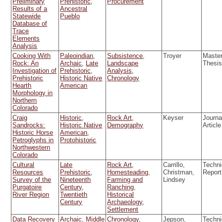
Preliminary
Prehistoric
,
Procurement
Results of a
Ancestral
Statewide
Pueblo
Database of
Trace
Elements
Analysis
Cooking With
Paleoindian
,
Subsistence
,
Troyer
Master
Rock: An
Archaic
,
Late
Landscape
Thesi
Investigation of
Prehistoric
,
Analysis
,
Prehistoric
Historic Native
Chronology
Hearth
American
Morphology in
Northern
Colorado
Craig
Historic
,
Rock Art
,
Keyser
Journa
Sandrocks:
Historic Native
Demography
Article
Historic Horse
American
,
Petroglyphs in
Protohistoric
Northwestern
Colorado
Cultural
Late
Rock Art
,
Carrillo,
Techni
Resources
Prehistoric
,
Homesteading
,
Christman,
Report
Survey of the
Nineteenth
Farming and
Lindsey
Purgatoire
Century
,
Ranching
,
River Region
Twentieth
Historical
Century
Archaeology
,
Settlement
Data Recovery
Archaic
,
Middle
Chronology
,
Jepson,
Techni