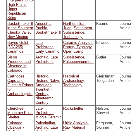
Interpretation of
High Plains
Upper
Republican
Sites
Basketmaker II
Ancestral
Northern San
Kearns
Journa
in the Southern
Pueblo
,
Juan
,
Settlement
,
Article
Chuska Valley,
Basketmaker II
Subsistence
,
New Mexico
Technology
Bayou Gulch
Late
Ceramic Analysis
,
Ellwood
Journa
(5DA265)
Prehistoric
,
Pottery Typology
,
Article
Ceramics
Early Ceramic
Open Camp
Bison
Archaic
,
Late
Subsistence
,
Butler
Journa
Presence and
Prehistoric
Paleoenvironment
Article
Absence in
Colorado
Cartridges,
Historic
,
Historical
Gleichman,
Journa
Caps and
Historic Native
Archaeology
,
Teegarden
Article
Flints: A Primer
American
,
Technology
for
Twentieth
Archaeologists
Century
,
Nineteenth
Century
Cherokee
Late
Rockshelter
Nelson,
Journa
Mountain Rock
Prehistoric
,
Stewart
Article
Shelter
Middle Ceramic
Colorado
Paleoindian
,
Lithic Analysis
,
Ferguson,
Journa
Obsidian?
Archaic
,
Late
Raw Material
Skinner
Article