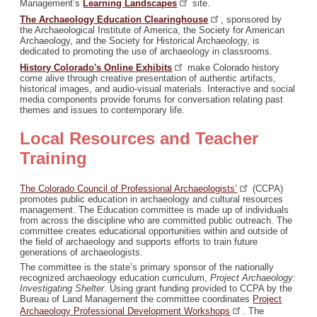
Management’s
Learning
Landscapes
site.
The Archaeology Education
Clearinghouse
, sponsored by
the Archaeological Institute of America, the Society for American
Archaeology, and the Society for Historical Archaeology, is
dedicated to promoting the use of archaeology in classrooms.
History Colorado's Online
Exhibits
make Colorado history
come alive through creative presentation of authentic artifacts,
historical images, and audio-visual materials. Interactive and social
media components provide forums for conversation relating past
themes and issues to contemporary life.
Local Resources and Teacher
Training
The Colorado Council of Professional
Archaeologists’
(CCPA)
promotes public education in archaeology and cultural resources
management. The Education committee is made up of individuals
from across the discipline who are committed public outreach. The
committee creates educational opportunities within and outside of
the field of archaeology and supports efforts to train future
generations of archaeologists.
The committee is the state’s primary sponsor of the nationally
recognized archaeology education curriculum,
Project Archaeology:
Investigating Shelter
. Using grant funding provided to CCPA by the
Bureau of Land Management the committee coordinates
Project
Archaeology Professional Development
Workshops
. The