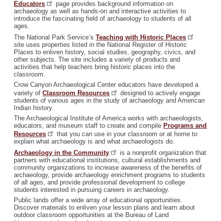
Educators
page provides background information on
archaeology as well as hands-on and interactive activities to
introduce the fascinating field of archaeology to students of all
ages.
The National Park Service’s
Teaching with Historic
Places
site uses properties listed in the National Register of Historic
Places to enliven history, social studies, geography, civics, and
other subjects. The site includes a variety of products and
activities that help teachers bring historic places into the
classroom.
Crow Canyon Archaeological Center educators have developed a
variety of
Classroom
Resources
designed to actively engage
students of various ages in the study of archaeology and American
Indian history.
The Archaeological Institute of America works with archaeologists,
educators, and museum staff to create and compile
Programs and
Resources
that you can use in your classroom or at home to
explain what archaeology is and what archaeologists do.
Archaeology in the
Community
is a nonprofit organization that
partners with educational institutions, cultural establishments and
community organizations to increase awareness of the benefits of
archaeology, provide archaeology enrichment programs to students
of all ages, and provide professional development to college
students interested in pursuing careers in archaeology.
Public lands offer a wide array of educational opportunities.
Discover materials to enliven your lesson plans and learn about
outdoor classroom opportunities at the Bureau of Land