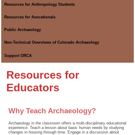
Resources for Anthropology Students
Resources for Avocationals
Public Archaeology
Non-Technical Overviews of Colorado Archaeology
Support
ORCA
Resources for
Educators
Why Teach Archaeology?
Archaeology in the classroom offers a multi-disciplinary educational
experience. Teach a lesson about basic human needs by studying
changes in housing through time. Engage in a discussion about