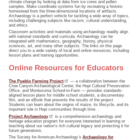
climate change by looking at data from ice cores and pollen
samples. Make coordinate systems fun by recreating a historic
homestead from the three-dimensional locations of artifacts.
Archaeology is a perfect vehicle for tackling a wide array of topics,
including challenging subjects like racism, cultural understanding,
and ethics.
Classroom activities and materials using archaeology readily align
with national standards and curricula. Archaeology can be
integrated with mathematics, geography, history, physical
sciences, art, and many other subjects. The links on this page
direct you to a wide variety of local and online resources, including
lesson plans and training opportunities.
Online Resources for Educators
The Pueblo Farming
Project
— a collaboration between the
Crow Canyon Archaeological Center, the Hopi Cultural Preservation
Office, and Montezuma School-to-Farm — provides standards-
aligned lesson plans for middle school students, a documentary
film, and an eBook that presents the results of the project.
Students can learn about the origins of maize, its lifecycle, and its
important role in Hopi communities through time.
Project
Archaeology
is a comprehensive archaeology and
heritage education program for everyone interested in learning or
teaching about our nation’s rich cultural legacy and protecting it for
future generations.
The Society for American Archaeology’s
Archaeology for